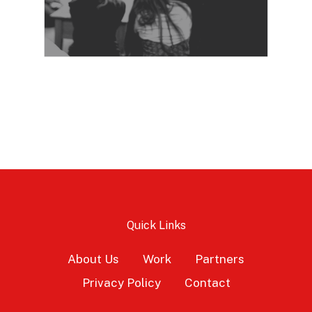
Quick Links
About Us
Work
Partners
Privacy Policy
Contact